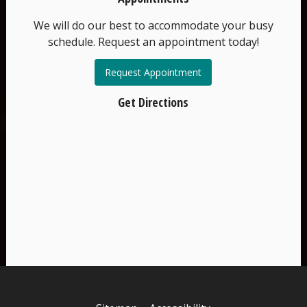
We will do our best to accommodate your busy
schedule. Request an appointment today!
Request Appointment
Get Directions