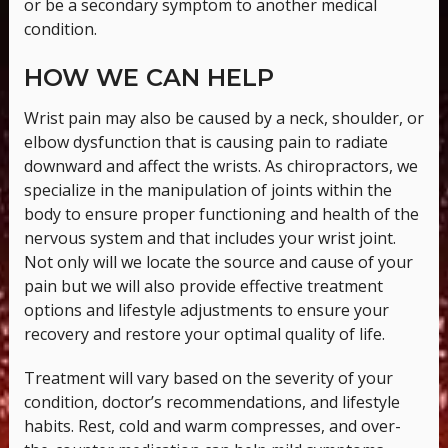
or be a secondary symptom to another medical
condition.
HOW WE CAN HELP
Wrist pain may also be caused by a neck, shoulder, or
elbow dysfunction that is causing pain to radiate
downward and affect the wrists. As chiropractors, we
specialize in the manipulation of joints within the
body to ensure proper functioning and health of the
nervous system and that includes your wrist joint.
Not only will we locate the source and cause of your
pain but we will also provide effective treatment
options and lifestyle adjustments to ensure your
recovery and restore your optimal quality of life.
Treatment will vary based on the severity of your
condition, doctor’s recommendations, and lifestyle
habits. Rest, cold and warm compresses, and over-