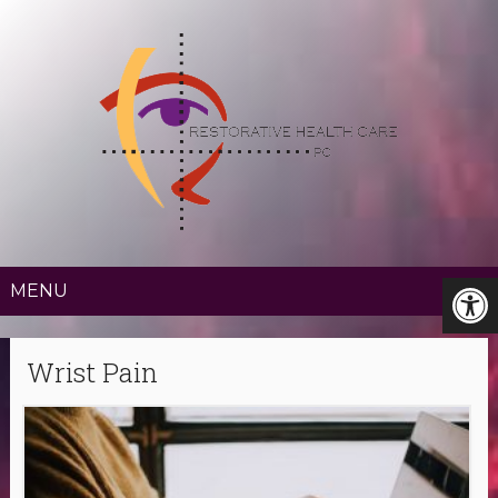
MENU
Wrist Pain