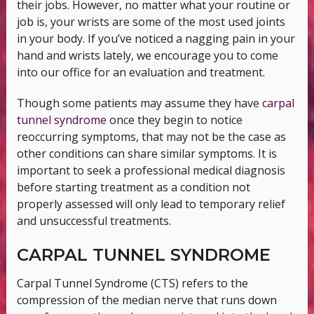
their jobs. However, no matter what your routine or
job is, your wrists are some of the most used joints
in your body. If you’ve noticed a nagging pain in your
hand and wrists lately, we encourage you to come
into our office for an evaluation and treatment.
Though some patients may assume they have
carpal
tunnel syndrome
once they begin to notice
reoccurring symptoms, that may not be the case as
other conditions can share similar symptoms. It is
important to seek a professional medical diagnosis
before starting treatment as a condition not
properly assessed will only lead to temporary relief
and unsuccessful treatments.
CARPAL TUNNEL SYNDROME
Carpal Tunnel Syndrome (CTS) refers to the
compression of the median nerve that runs down