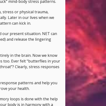
tuck” mind-body stress patterns.
, stress or physical trauma,
lly. Later in our lives when we
attern can kick in.
d our present situation. NET can
ned) and release the lingering
tirely in the brain. Now we know
too. Ever felt “butterflies in your
throat”? Clearly, stress responses
d response patterns and help you
prove your health.
mory loops is done with the help
your body is in harmony with a