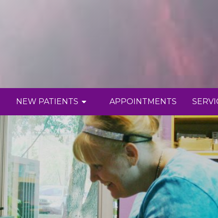
NEW PATIENTS
APPOINTMENTS
SERVI