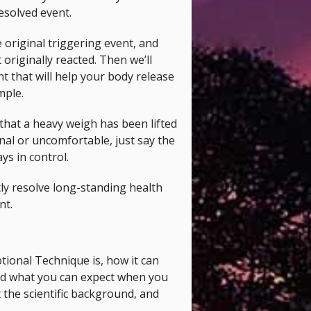
resolved event.
e original triggering event, and
 originally reacted. Then we’ll
nt that will help your body release
mple.
 that a heavy weigh has been lifted
nal or uncomfortable, just say the
ys in control.
tly resolve long-standing health
nt.
ional Technique is, how it can
 and what you can expect when you
the scientific background, and