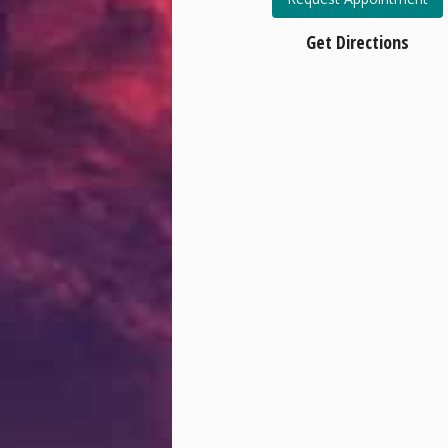
Get Directions