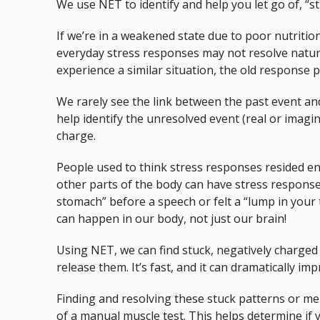
We use NET to identify and help you let go of, “s
If we’re in a weakened state due to poor nutrition
everyday stress responses may not resolve natura
experience a similar situation, the old response p
We rarely see the link between the past event an
help identify the unresolved event (real or imagi
charge.
People used to think stress responses resided en
other parts of the body can have stress responses 
stomach” before a speech or felt a “lump in your 
can happen in our body, not just our brain!
Using NET, we can find stuck, negatively charge
release them. It’s fast, and it can dramatically im
Finding and resolving these stuck patterns or me
of a manual muscle test. This helps determine if 