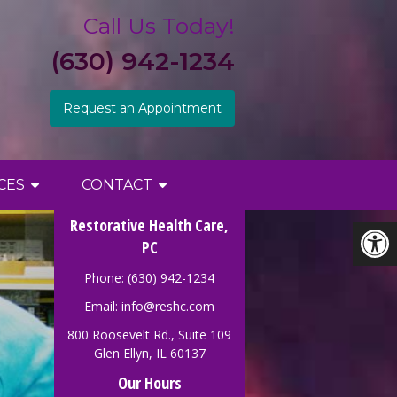
Call Us Today!
(630) 942-1234
Request an Appointment
CES
CONTACT
Restorative Health Care,
PC
Phone: (630) 942-1234
Email:
info@reshc.com
800 Roosevelt Rd., Suite 109
Glen Ellyn, IL 60137
Our Hours