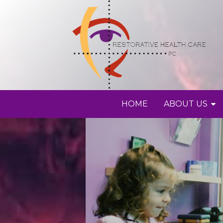
HOME
ABOUT US