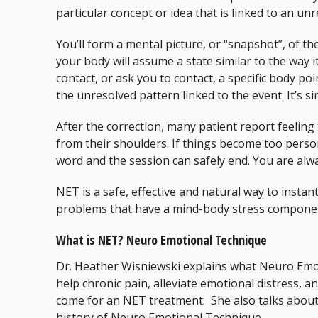
particular concept or idea that is linked to an un
You’ll form a mental picture, or “snapshot”, of th
your body will assume a state similar to the way it
contact, or ask you to contact, a specific body poi
the unresolved pattern linked to the event. It’s si
After the correction, many patient report feeling
from their shoulders. If things become too perso
word and the session can safely end. You are alwa
NET is a safe, effective and natural way to instan
problems that have a mind-body stress compone
What is NET? Neuro Emotional Technique
Dr. Heather Wisniewski explains what Neuro Emot
help chronic pain, alleviate emotional distress,
come for an NET treatment. She also talks about 
history of Neuro Emotional Technique.