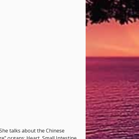
She talks about the Chinese
re” organs: Heart, Small Intestine,