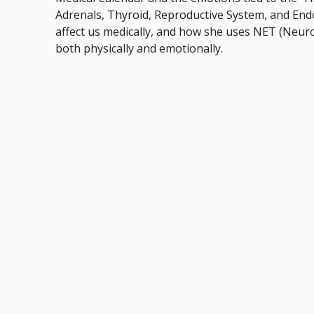
Adrenals, Thyroid, Reproductive System, and En
affect us medically, and how she uses NET (Neur
both physically and emotionally.