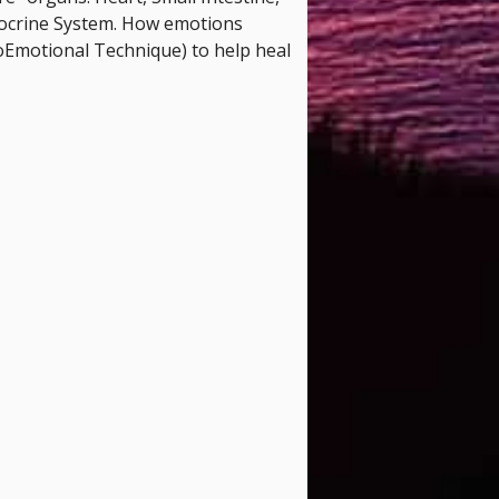
docrine System. How emotions
oEmotional Technique) to help heal