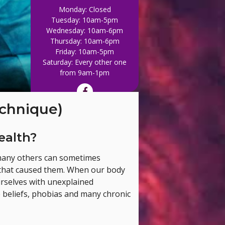
Monday: Closed
Tuesday: 10am-5pm
Wednesday: 10am-6pm
Thursday: 10am-6pm
Friday: 10am-5pm
Saturday: Every other one
Out of WHACK, give u
from 9am-1pm
chnique)
ealth?
 many others can sometimes
nt that caused them. When our body
ourselves with unexplained
e beliefs, phobias and many chronic