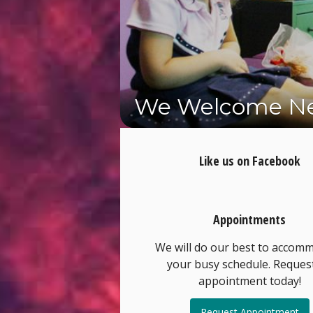
We Welcome Ne
Schedule Your 
Like us on Facebook
Appointments
We will do our best to accom
your busy schedule. Reques
appointment today!
Request Appointment