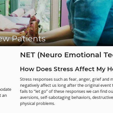
w Patients
Appointment Today!
NET (Neuro Emotional Te
How Does Stress Affect My H
Stress responses such as fear, anger, grief and
negatively affect us long after the original eve
modate
fails to “let go” of these responses we can find 
t an
aversions, self-sabotaging behaviors, destructiv
physical problems.