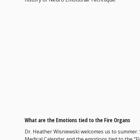
What are the Emotions tied to the Fire Organs
Dr. Heather Wisniewski welcomes us to summer. 
Medical Calendar and the emotions tied to the “Fi