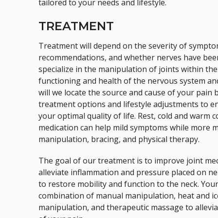
tailored to your needs and lifestyle.
TREATMENT
Treatment will depend on the severity of sympto
recommendations, and whether nerves have been 
specialize in the manipulation of joints within t
functioning and health of the nervous system and
will we locate the source and cause of your pain b
treatment options and lifestyle adjustments to e
your optimal quality of life. Rest, cold and warm
medication can help mild symptoms while more m
manipulation, bracing, and physical therapy.
The goal of our treatment is to improve joint me
alleviate inflammation and pressure placed on ne
to restore mobility and function to the neck. You
combination of manual manipulation, heat and ic
manipulation, and therapeutic massage to allevi