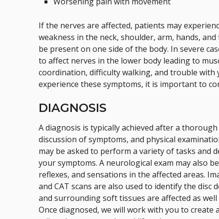
Worsening pain with movement
If the nerves are affected, patients may experien
weakness in the neck, shoulder, arm, hands, and
be present on one side of the body. In severe ca
to affect nerves in the lower body leading to musc
coordination, difficulty walking, and trouble with
experience these symptoms, it is important to co
DIAGNOSIS
A diagnosis is typically achieved after a thorough
discussion of symptoms, and physical examinatio
may be asked to perform a variety of tasks and d
your symptoms. A neurological exam may also be 
reflexes, and sensations in the affected areas. Im
and CAT scans are also used to identify the disc
and surrounding soft tissues are affected as well 
Once diagnosed, we will work with you to create