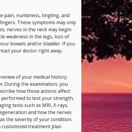
ce pain, numbness, tingling, and
 fingers. These symptoms may only
ses, nerves in the neck may begin
le weakness in the legs, loss of
 your bowels and/or bladder. If you
ntact your doctor right away.
 review of your medical history,
n. During the examination, you
escribe how those actions affect
performed to test your strength,
aging tests such as MRI, X-rays,
 degeneration and how the nerves
as the severity of your condition.
 a customized treatment plan