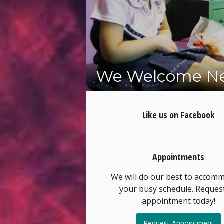
We Welcome Ne
Schedule Your 
Like us on Facebook
Appointments
We will do our best to accom
your busy schedule. Reques
appointment today!
Request Appointment