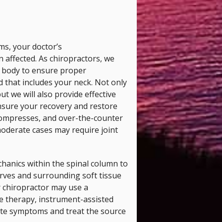
ms, your doctor’s
affected. As chiropractors, we
he body to ensure proper
 that includes your neck. Not only
ut we will also provide effective
nsure your recovery and restore
 compresses, and over-the-counter
oderate cases may require joint
chanics within the spinal column to
rves and surrounding soft tissue
r chiropractor may use a
e therapy, instrument-assisted
ate symptoms and treat the source