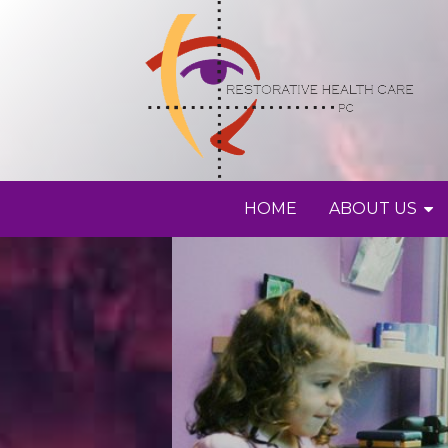
HOME
ABOUT US