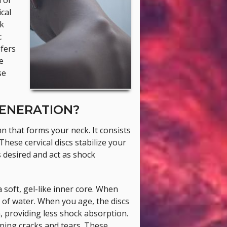
 of
cal
ck
c
efers
e
se
GENERATION?
mn that forms your neck. It consists
hese cervical discs stabilize your
 desired and act as shock
 soft, gel-like inner core. When
 of water. When you age, the discs
, providing less shock absorption.
ping cracks and tears. These