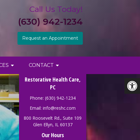
Call Us Today!
(630) 942-1234
Request an Appointment
CES
CONTACT
Restorative Health Care,
PC
Phone: (630) 942-1234
Email:
info@reshc.com
800 Roosevelt Rd., Suite 109
Glen Ellyn, IL 60137
Our Hours