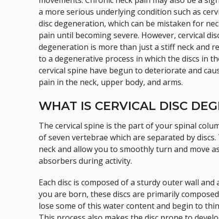
movements. Chronic neck pain may also be a sign
a more serious underlying condition such as cervi
disc degeneration, which can be mistaken for ne
pain until becoming severe. However, cervical dis
degeneration is more than just a stiff neck and r
to a degenerative process in which the discs in th
cervical spine have begun to deteriorate and cau
pain in the neck, upper body, and arms.
WHAT IS CERVICAL DISC DE
The cervical spine is the part of your spinal colu
of seven vertebrae which are separated by discs. T
neck and allow you to smoothly turn and move as
absorbers during activity.
Each disc is composed of a sturdy outer wall and a
you are born, these discs are primarily composed
lose some of this water content and begin to thin
This process also makes the disc prone to develo