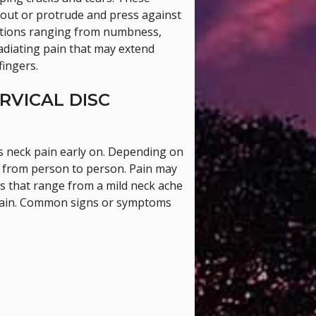
e out or protrude and press against
sations ranging from numbness,
radiating pain that may extend
fingers.
RVICAL DISC
s neck pain early on. Depending on
y from person to person. Pain may
 that range from a mild neck ache
 pain. Common signs or symptoms