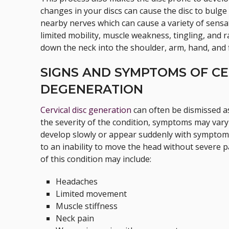
changes in your discs can cause the disc to bulg
nearby nerves which can cause a variety of sen
limited mobility, muscle weakness, tingling, and 
down the neck into the shoulder, arm, hand, and 
SIGNS AND SYMPTOMS OF CE
DEGENERATION
Cervical disc generation
can often be dismissed a
the severity of the condition, symptoms may var
develop slowly or appear suddenly with symptoms
to an inability to move the head without severe
of this condition may include:
Headaches
Limited movement
Muscle stiffness
Neck pain