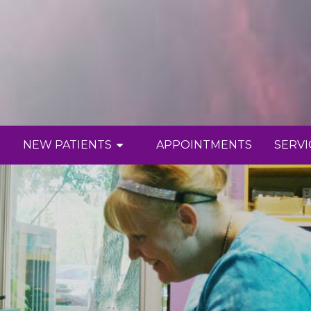
NEW PATIENTS
APPOINTMENTS
SERVI