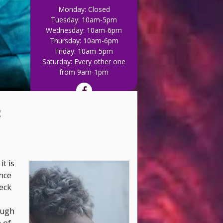
Monday: Closed
Tuesday: 10am-5pm
Wednesday: 10am-6pm
Thursday: 10am-6pm
Friday: 10am-5pm
Saturday: Every other one
Out of WHACK, give u
from 9am-1pm
c
it is
nce
Neck
ough