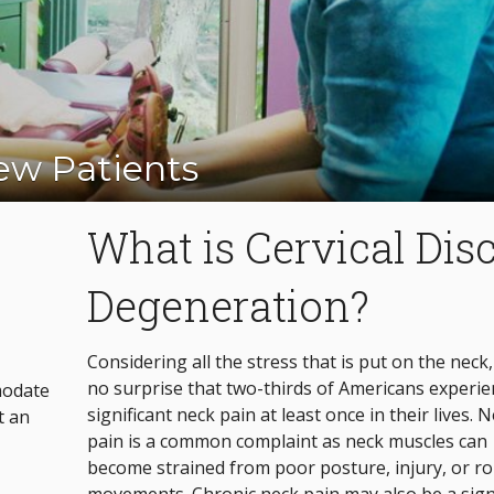
w Patients
Appointment Today!
What is Cervical Dis
Degeneration?
Considering all the stress that is put on the neck, 
no surprise that two-thirds of Americans experie
modate
significant neck pain at least once in their lives. 
t an
pain is a common complaint as neck muscles can
become strained from poor posture, injury, or r