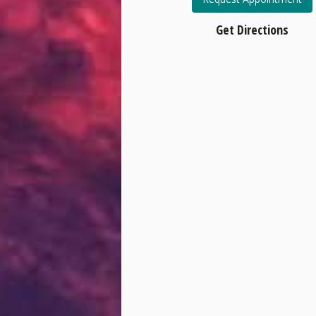
Get Directions