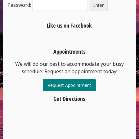
Password:
Like us on Facebook
Appointments
We will do our best to accommodate your busy
schedule. Request an appointment today!
Request Appointment
Get Directions