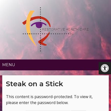
MENU
Steak on a Stick
This content is password-protected. To view it,
please enter the password below.