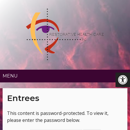
MENU
Entrees
This content is password-protected. To view it,
please enter the password below.