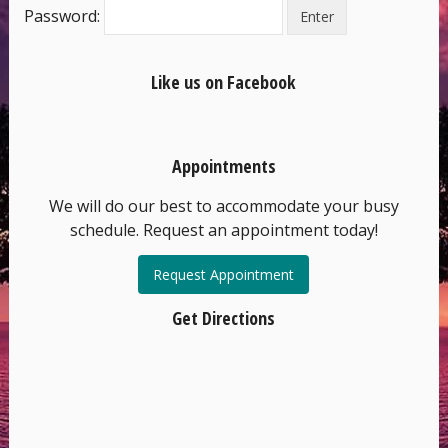
Password:
Like us on Facebook
Appointments
We will do our best to accommodate your busy
schedule. Request an appointment today!
Request Appointment
Get Directions