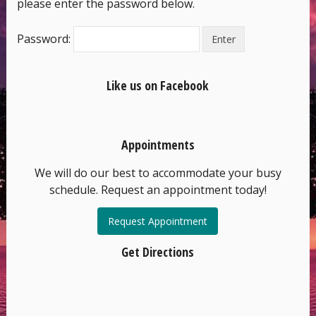
please enter the password below.
Password:
Like us on Facebook
Appointments
We will do our best to accommodate your busy
schedule. Request an appointment today!
Request Appointment
Get Directions