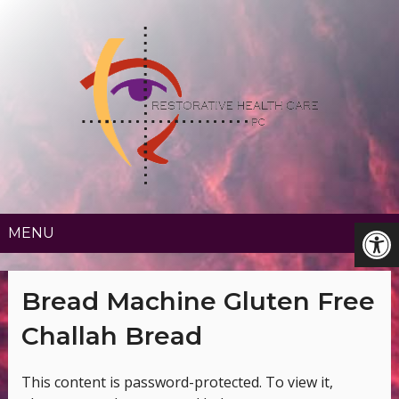
MENU
Bread Machine Gluten Free
Challah Bread
This content is password-protected. To view it,